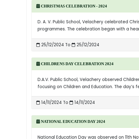
CHRISTMAS CELEBRATION - 2024
D. A. V. Public School, Velachery celebrated Ch
programmes. The celebration began with a heart
25/12/2024 To
25/12/2024
CHILDRENS DAY CELEBRATION 2024
D.A.V. Public School, Velachery observed Childr
focusing on Children and Education. The day’s 
14/11/2024 To
14/11/2024
NATIONAL EDUCATION DAY 2024
National Education Day was observed on 11th Nov