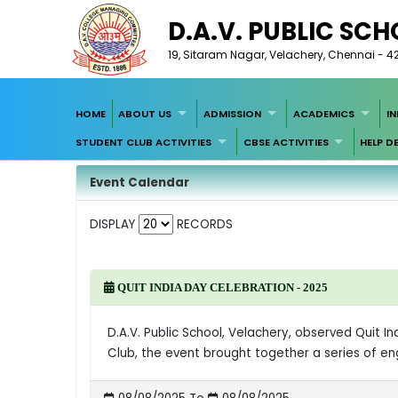
D.A.V. PUBLIC SC
19, Sitaram Nagar, Velachery, Chennai - 4
HOME
ABOUT US
ADMISSION
ACADEMICS
I
STUDENT CLUB ACTIVITIES
CBSE ACTIVITIES
HELP D
Event Calendar
DISPLAY
RECORDS
QUIT INDIA DAY CELEBRATION - 2025
D.A.V. Public School, Velachery, observed Quit I
Club, the event brought together a series of e