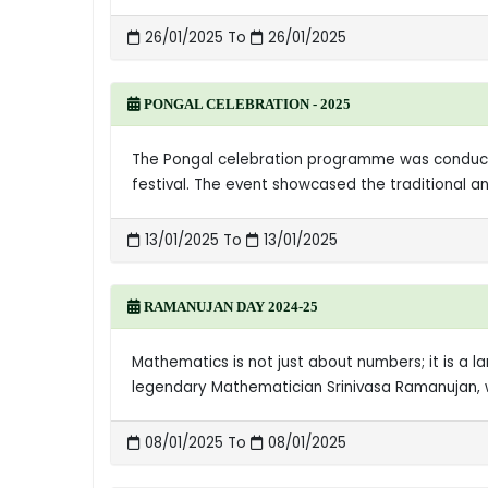
26/01/2025 To
26/01/2025
PONGAL CELEBRATION - 2025
The Pongal celebration programme was conducted
festival. The event showcased the traditional a
13/01/2025 To
13/01/2025
RAMANUJAN DAY 2024-25
Mathematics is not just about numbers; it is a 
legendary Mathematician Srinivasa Ramanujan, wh
08/01/2025 To
08/01/2025