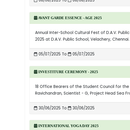
08/08/2025 To
08/08/2025
AVANT GARDE ESSENCE - AGE 2025
Annual Inter-School Cultural Fest of D.A.V. Publ
2025 at D.A.V. Public School, Velachery, Chenna
05/07/2025 To
05/07/2025
INVESTITURE CEREMONY - 2025
18 Office Bearers of the Student Council for the
Ravichandran, Scientist - G, Project Head Sea F
30/06/2025 To
30/06/2025
INTERNATIONAL YOGA DAY 2025