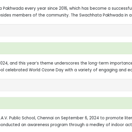
a Pakhwada every year since 2016, which has become a successfu
s besides members of the community. The Swachhata Pakhwada in a 
24, and this year’s theme underscores the long-term importance o
hool celebrated World Ozone Day with a variety of engaging and edu
.V. Public School, Chennai on September 6, 2024 to promote lite
XI conducted an awareness program through a medley of indoor acti