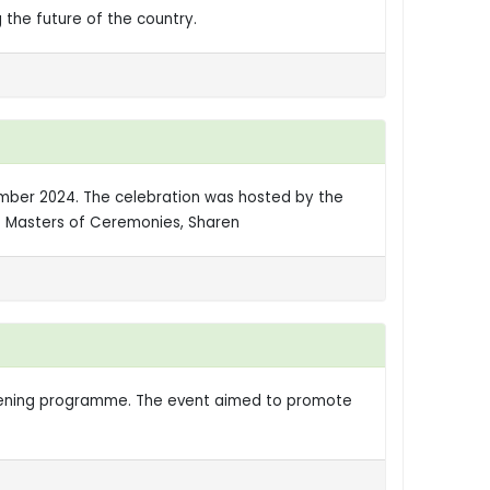
 the future of the country.
vember 2024. The celebration was hosted by the
he Masters of Ceremonies, Sharen
htening programme. The event aimed to promote