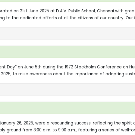
ted on 21st June 2025 at D.A.V. Public School, Chennai with grea
g to the dedicated efforts of all the citizens of our country. Our
ment Day” on June 5th during the 1972 Stockholm Conference on 
, 2025, to raise awareness about the importance of adopting susta
January 26, 2025, were a resounding success, reflecting the spiri
bly ground from 8:00 a.m. to 9:00 a.m., featuring a series of well