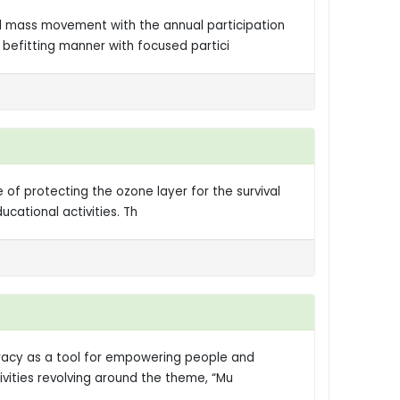
l mass movement with the annual participation
befitting manner with focused partici
f protecting the ozone layer for the survival
cational activities. Th
racy as a tool for empowering people and
vities revolving around the theme, “Mu