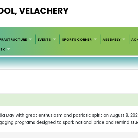
HOOL, VELACHERY
2
NFRASTRUCTURE
EVENTS
SPORTS CORNER
ASSEMBLY
AC
ESK
ndia Day with great enthusiasm and patriotic spirit on August 8, 20
ngaging programs designed to spark national pride and remind stu