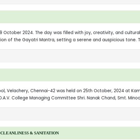
 October 2024. The day was filled with joy, creativity, and cultural
on of the Gayatri Mantra, setting a serene and auspicious tone. 
hool, Velachery, Chennai-42 was held on 25th October, 2024 at K
D.A.V. College Managing Committee Shri. Nanak Chand, Smt. Minoo 
CLEANLINESS & SANITATION