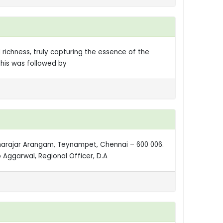
 richness, truly capturing the essence of the
This was followed by
amarajar Arangam, Teynampet, Chennai – 600 006.
Aggarwal, Regional Officer, D.A