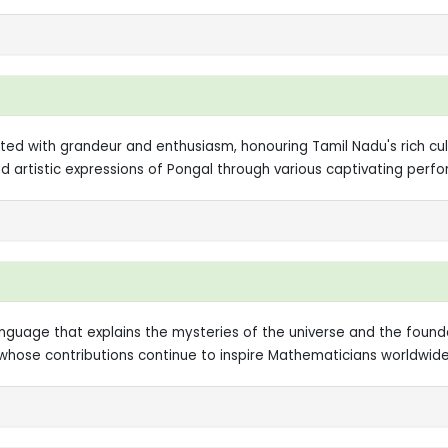
 with grandeur and enthusiasm, honouring Tamil Nadu's rich cultur
nd artistic expressions of Pongal through various captivating per
language that explains the mysteries of the universe and the found
ose contributions continue to inspire Mathematicians worldwide, 