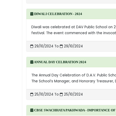
DIWALI CELEBRATION - 2024
Diwali was celebrated at DAV Public School on 29
festival. The event commenced with the invocati
29/10/2024 To
29/10/2024
ANNUAL DAY CELBRATION 2024
The Annual Day Celebration of D.A.V. Public Sc
The School’s Manager, and Honorary Treasurer, 
25/10/2024 To
25/10/2024
CBSE SWACHHATA PAKHWADA - IMPORTANCE OF 