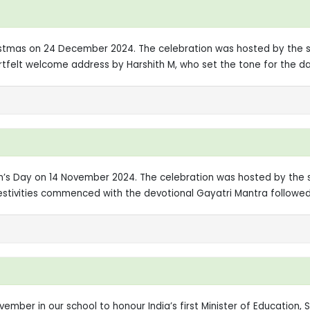
ristmas on 24 December 2024. The celebration was hosted by the st
felt welcome address by Harshith M, who set the tone for the day
en’s Day on 14 November 2024. The celebration was hosted by the 
festivities commenced with the devotional Gayatri Mantra followe
ember in our school to honour India’s first Minister of Education,