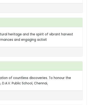
al heritage and the spirit of vibrant harvest
formances and engaging activit
ation of countless discoveries. To honour the
D.A.V. Public School, Chennai,