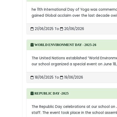
he 11th International Day of Yoga was commemora
gained Global acclaim over the last decade owin
21/06/2025 To
20/06/2026
WORLD ENVIRONMENT DAY - 2025-26
The United Nations established “World Environ
our school organized a special event on June 18
18/06/2025 To
19/06/2026
REPUBLIC DAY -2025
The Republic Day celebrations at our school on 
staff. The event took place in the school assem