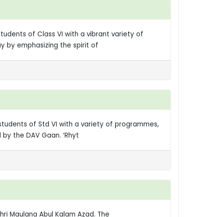
udents of Class VI with a vibrant variety of
 by emphasizing the spirit of
students of Std VI with a variety of programmes,
d by the DAV Gaan. ‘Rhyt
 Shri Maulana Abul Kalam Azad. The