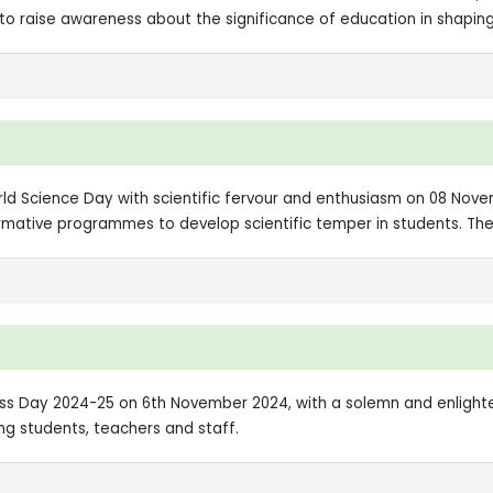
o raise awareness about the significance of education in shaping
orld Science Day with scientific fervour and enthusiasm on 08 No
formative programmes to develop scientific temper in students. T
ness Day 2024-25 on 6th November 2024, with a solemn and enlig
ng students, teachers and staff.