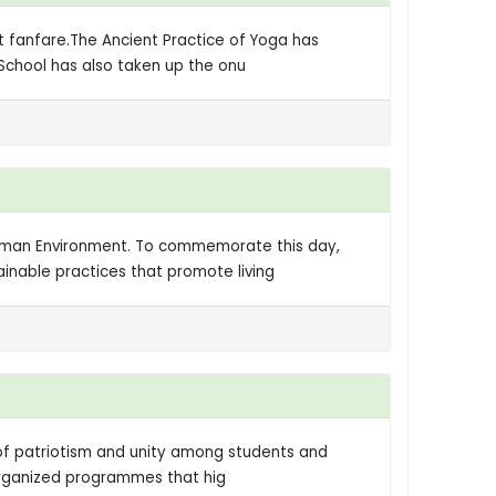
t fanfare.The Ancient Practice of Yoga has
 School has also taken up the onu
Human Environment. To commemorate this day,
inable practices that promote living
t of patriotism and unity among students and
-organized programmes that hig