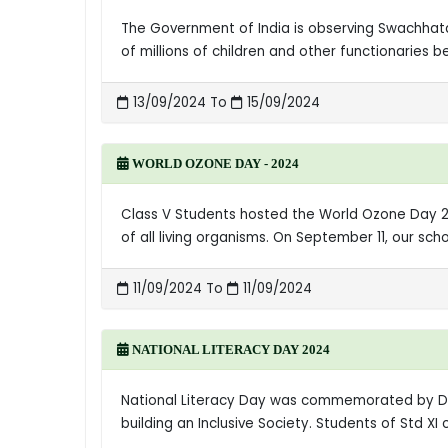
The Government of India is observing Swachhat
of millions of children and other functionarie
13/09/2024 To
15/09/2024
WORLD OZONE DAY - 2024
Class V Students hosted the World Ozone Day 20
of all living organisms. On September 11, our sc
11/09/2024 To
11/09/2024
NATIONAL LITERACY DAY 2024
National Literacy Day was commemorated by D.A
building an Inclusive Society. Students of Std 