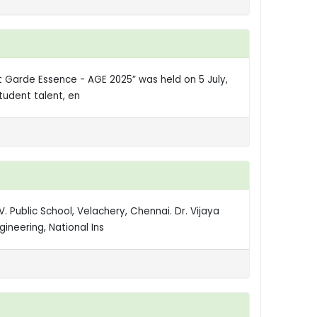
nt Garde Essence - AGE 2025” was held on 5 July,
tudent talent, en
. Public School, Velachery, Chennai. Dr. Vijaya
ineering, National Ins