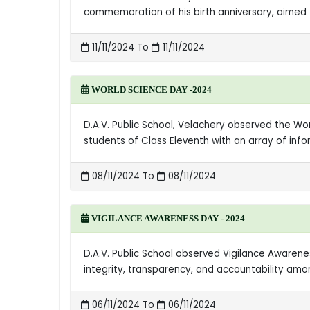
commemoration of his birth anniversary, aimed t
11/11/2024 To
11/11/2024
WORLD SCIENCE DAY -2024
D.A.V. Public School, Velachery observed the W
students of Class Eleventh with an array of in
08/11/2024 To
08/11/2024
VIGILANCE AWARENESS DAY - 2024
D.A.V. Public School observed Vigilance Aware
integrity, transparency, and accountability amo
06/11/2024 To
06/11/2024