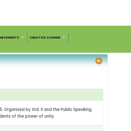
HIEVEMENTS
CREATIVE CORNER
25. Organized by Std. X and the Public Speaking
dents of the power of unity