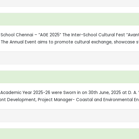
ic School Chennai – “AGE 2025” The Inter-School Cultural Fest “Ava
i. The Annual Event aims to promote cultural exchange, showcase s
 Academic Year 2025-26 were Sworn in on 30th June, 2025 at D. A. V
ront Development, Project Manager- Coastal and Environmental Eng