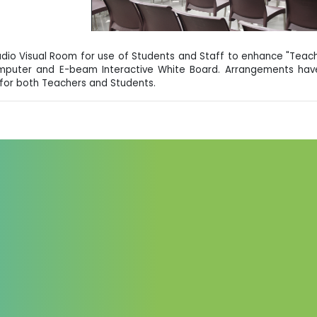
udio Visual Room for use of Students and Staff to enhance "Teach
omputer and E-beam Interactive White Board. Arrangements have
for both Teachers and Students.