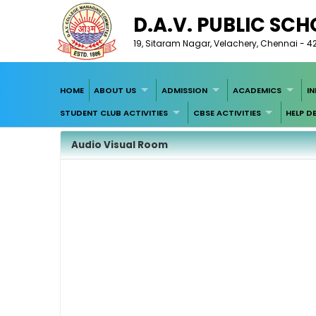
D.A.V. PUBLIC SC
19, Sitaram Nagar, Velachery, Chennai - 4
HOME
ABOUT US
ADMISSION
ACADEMICS
I
STUDENT CLUB ACTIVITIES
CBSE ACTIVITIES
HELP D
Audio Visual Room