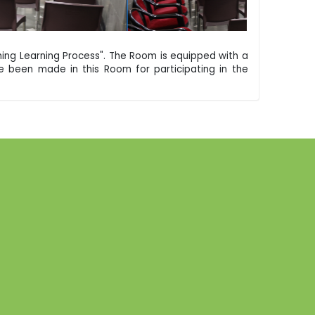
ing Learning Process". The Room is equipped with a
 been made in this Room for participating in the