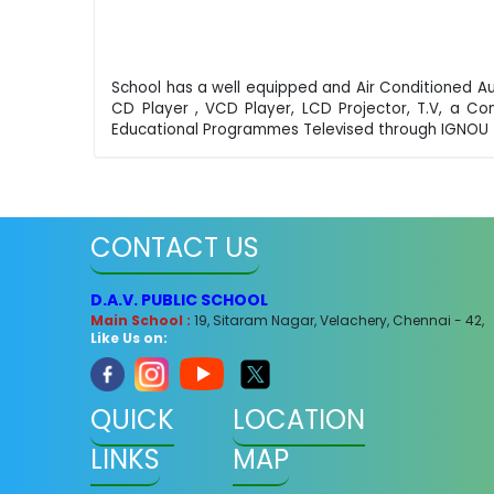
School has a well equipped and Air Conditioned A
CD Player , VCD Player, LCD Projector, T.V, a C
Educational Programmes Televised through IGNOU 
CONTACT US
D.A.V. PUBLIC SCHOOL
Main School :
19, Sitaram Nagar, Velachery, Chennai - 42,
Like Us on:
QUICK
LOCATION
LINKS
MAP