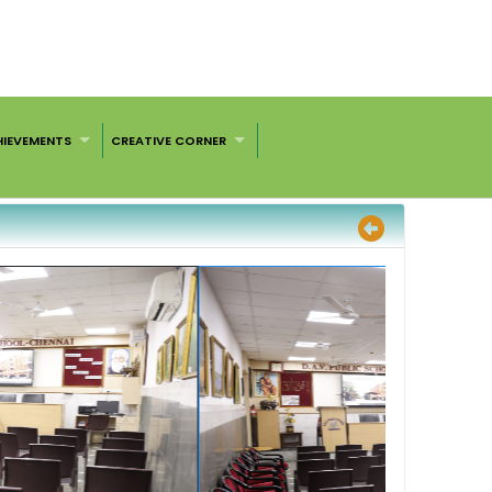
HIEVEMENTS
CREATIVE CORNER