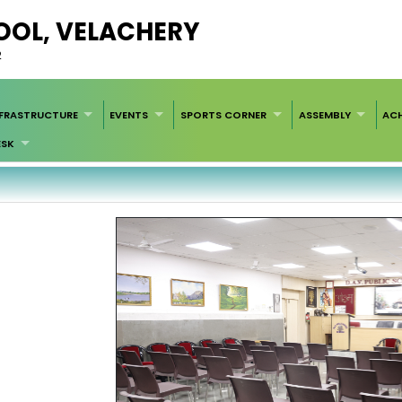
HOOL, VELACHERY
2
NFRASTRUCTURE
EVENTS
SPORTS CORNER
ASSEMBLY
AC
ESK