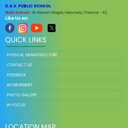
D.A.V. PUBLIC SCHOOL
Main School :
19, Sitaram Nagar, Velachery, Chennai - 42,
Like Us on:
QUICK LINKS
PHYSICAL INFRASTRUCTURE
CONTACT US
FEEDBACK
ACHIEVEMENT
PHOTO GALLERY
IN-FOCUS
LOCATION MAP