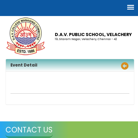
D.A.V. PUBLIC SCHOOL, VELACHERY
19, Sitaram Nagar, Velachery, Chennai - 42
Event Detail
CONTACT US