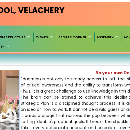
HOOL, VELACHERY
2
NFRASTRUCTURE
EVENTS
SPORTS CORNER
ASSEMBLY
AC
ESK
Be your own D
Education is not only the ready access to 'off-the-
of critical awareness and the ability to transform 
Thus, it is a great challenge to use knowledge in this d
The brain can be trained to achieve this idealistic
Strategic Plan is a disciplined thought process. It is
an idea of how to work. It cannot be a wild guess or an
It builds a bridge that narrows the gap between wher
setting 'doable', practical goals. It breaks the shackle
takes every action into account and calculates every