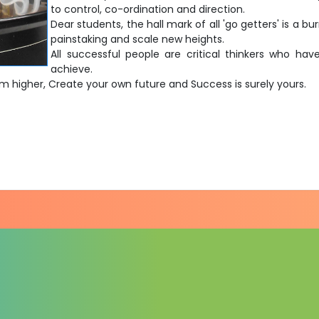
to control, co-ordination and direction.
Dear students, the hall mark of all 'go getters' is a b
painstaking and scale new heights.
All successful people are critical thinkers who h
achieve.
im higher, Create your own future and Success is surely yours.
)