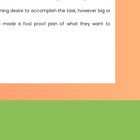
urning desire to accomplish the task, however big or
ave made a fool proof plan of what they want to