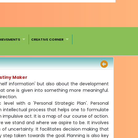
HIEVEMENTS
CREATIVE CORNER
estiny Maker
shelf information' but also about the development
what one is given into something more meaningful.
irection.
 level with a 'Personal Strategic Plan'. Personal
 an intellectual process that helps one to formulate
 impulsive act. It is a map of our course of action.
e we stand and where we aspire to be. It involves
s of uncertainty. It facilitates decision making that
 step taken towards the goal. Planning is also key