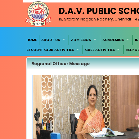
D.A.V. PUBLIC SC
19, Sitaram Nagar, Velachery, Chennai - 4
HOME
ABOUT US
ADMISSION
ACADEMICS
I
STUDENT CLUB ACTIVITIES
CBSE ACTIVITIES
HELP D
Regional Officer Message