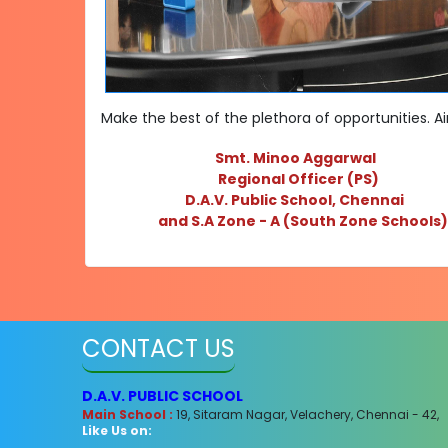
Make the best of the plethora of opportunities. A
Smt. Minoo Aggarwal
Regional Officer (PS)
D.A.V. Public School, Chennai
and S.A Zone - A (
South Zone Schools
CONTACT US
D.A.V. PUBLIC SCHOOL
Main School :
19, Sitaram Nagar, Velachery, Chennai - 42,
Like Us on: