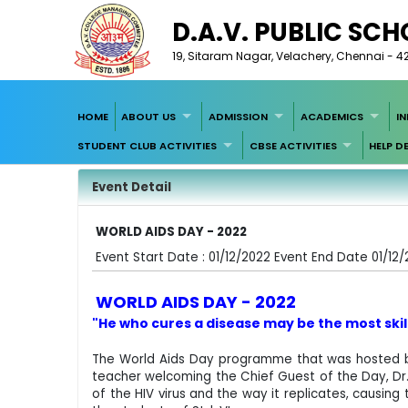
D.A.V. PUBLIC SC
19, Sitaram Nagar, Velachery, Chennai - 4
HOME
ABOUT US
ADMISSION
ACADEMICS
I
STUDENT CLUB ACTIVITIES
CBSE ACTIVITIES
HELP D
Event Detail
WORLD AIDS DAY - 2022
Event Start Date : 01/12/2022 Event End Date 01/12
WORLD AIDS DAY - 2022
"He who cures a disease may be the most skill
The World Aids Day programme that was hosted by
teacher welcoming the Chief Guest of the Day, Dr. A
of the HIV virus and the way it replicates, causin