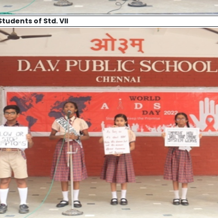
Students of Std. VII