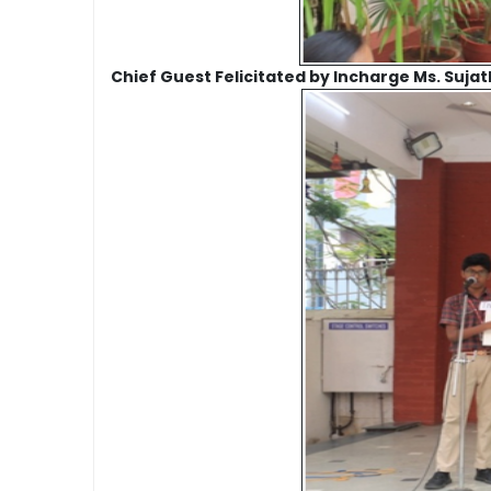
Chief Guest Felicitated by Incharge Ms. Suja