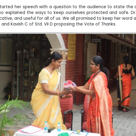
 started her speech with a question to the audience to state the 
so explained the ways to keep ourselves protected and safe. Dr
tive, and useful for all of us. We all promised to keep her word a
d Kavish C of Std. VII D proposing the Vote of Thanks.