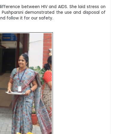
difference between HIV and AIDS. She laid stress on
. Pushparsni demonstrated the use and disposal of
nd follow it for our safety.