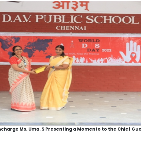
ncharge Ms. Uma. S Presenting a Momento to the Chief Gu