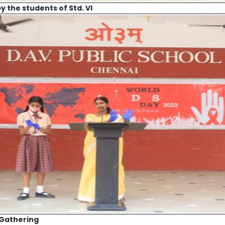
 the students of Std. VI
 Gathering