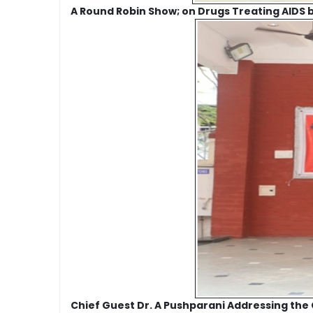
A Round Robin Show; on Drugs Treating AIDS by
Chief Guest Dr. A Pushparani Addressing the