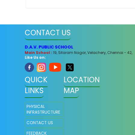
CONTACT US
D.A.V. PUBLIC SCHOOL
Main School :
19, Sitaram Nagar, Velachery, Chennai - 42,
Like Us on:
QUICK
LOCATION
LINKS
MAP
PHYSICAL
INFRASTRUCTURE
CONTACT US
FEEDBACK