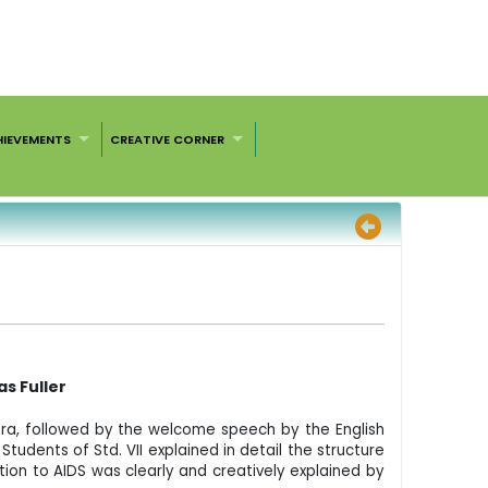
HIEVEMENTS
CREATIVE CORNER
s Fuller
ra, followed by the welcome speech by the English
tudents of Std. VII explained in detail the structure
tion to AIDS was clearly and creatively explained by