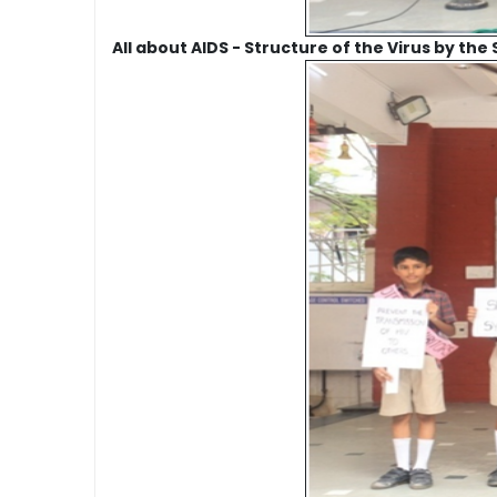
All about AIDS - Structure of the Virus by the 