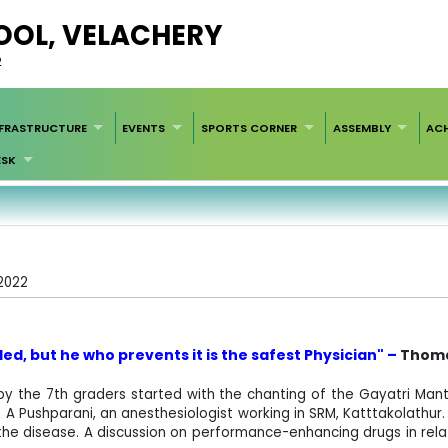
HOOL, VELACHERY
2
NFRASTRUCTURE
EVENTS
SPORTS CORNER
ASSEMBLY
AC
ESK
/2022
ed, but he who prevents it is the safest
Physician" –
Thoma
 the 7th graders started with the chanting of the Gayatri Mant
 Pushparani, an anesthesiologist working in SRM, Katttakolathur. S
g the disease. A discussion on performance-enhancing drugs in rela