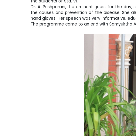
the students of Std. VI.
Dr. A. Pushparani, the eminent guest for the day,
the causes and prevention of the disease. She al
hand gloves. Her speech was very informative, educa
The programme came to an end with Samyuktha A an