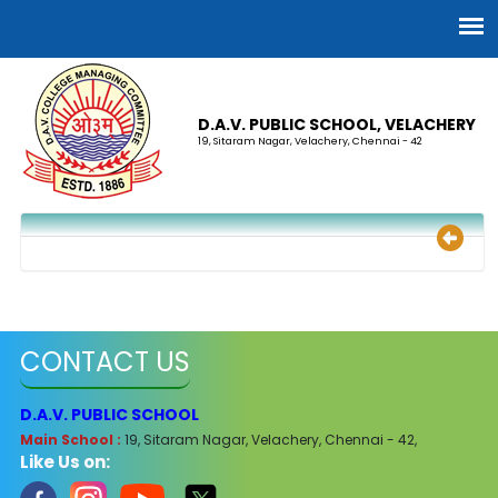
D.A.V. PUBLIC SCHOOL, VELACHERY
19, Sitaram Nagar, Velachery, Chennai - 42
CONTACT US
D.A.V. PUBLIC SCHOOL
Main School :
19, Sitaram Nagar, Velachery, Chennai - 42,
Like Us on: