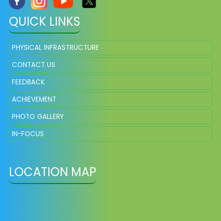
QUICK LINKS
PHYSICAL INFRASTRUCTURE
CONTACT US
FEEDBACK
ACHIEVEMENT
PHOTO GALLERY
IN-FOCUS
LOCATION MAP