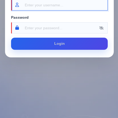
Password
Login