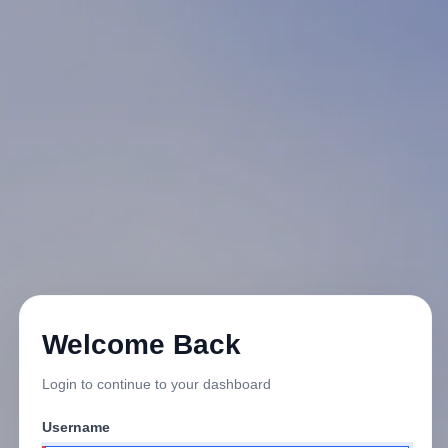
Welcome Back
Login to continue to your dashboard
Username